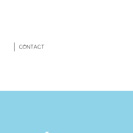
CONTACT