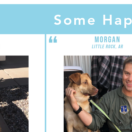
Some Hap