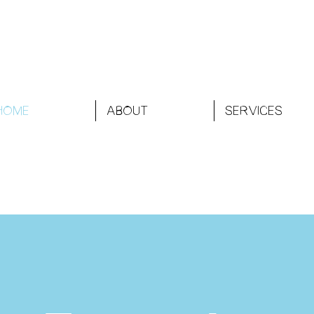
HOME
ABOUT
SERVICES