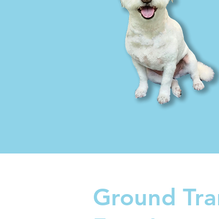
Ground Tra