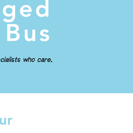
gged
 Bus
cialists who care.
ur