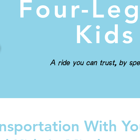
Four-Le
Kids
A ride you can trust, by spe
nsportation With Yo