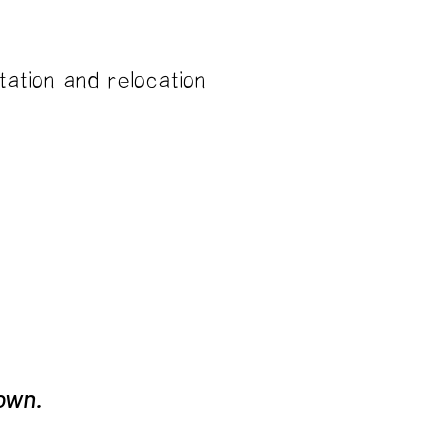
tation and relocation
rates
 own.