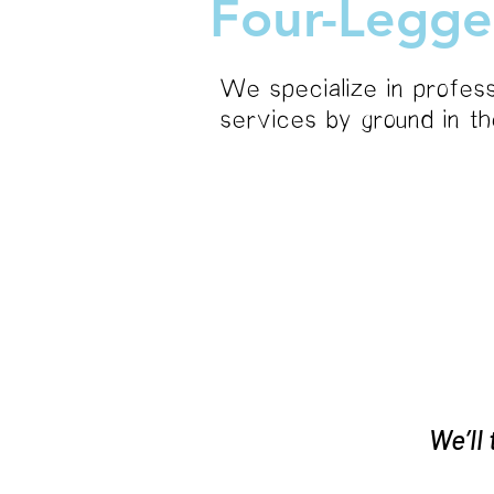
Four-Legge
We specialize in profess
services by ground in t
about
We’ll