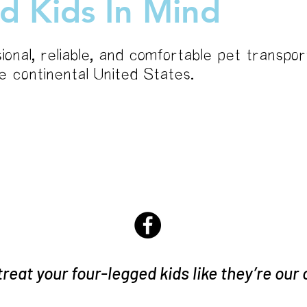
d Kids In Mind
ional, reliable, and comfortable pet transpor
he continental United States.
services
 treat your four-legged kids like they’re our