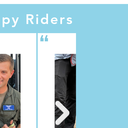
py Riders