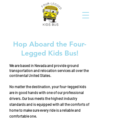
Hop Aboard the Four-
Legged Kids Bus!
We are based in Nevada and provide ground
transportation and relocation services all over the
continental United States.
No matter the destination, your four-legged kids
are in good hands with one of our professional
drivers. Our bus meets the highest industry
standards and is equipped with all the comforts of
home to make sure every ride is a reliable and
comfortable one.
transportation